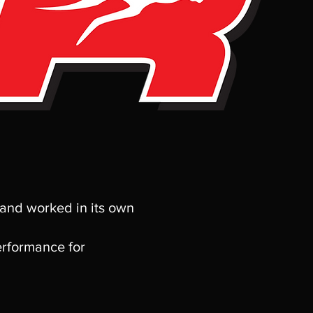
 and worked in its own
erformance for