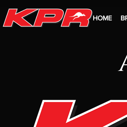
HOME
B