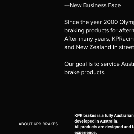
---New Business Face
Since the year 2000 Olymp
braking products for after
After many years, KPRacing
and New Zealand in street
Our goal is to service Aus
brake products.
KPR brakes is a fully Austral
developed in Australia.
ABOUT KPR BRAKES
All products are designed and t
experience.