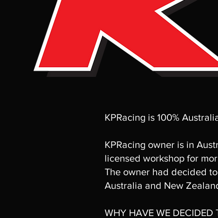
KPRacing is 100% Austral
KPRacing owner is in Austr
licensed workshop for mor
The owner had decided to 
Australia and New Zealan
WHY HAVE WE DECIDED T