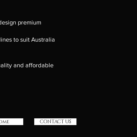
 design premium
nes to suit Australia
ality and affordable
ome
CONTACT US