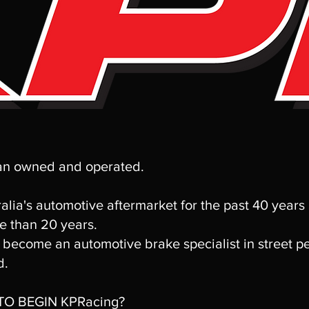
ian owned and operated.
alia's automotive aftermarket for the past 40 years
e than 20 years.
become an automotive brake specialist in street p
d.
O BEGIN KPRacing?