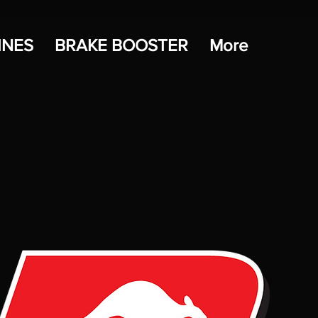
INES
BRAKE BOOSTER
More