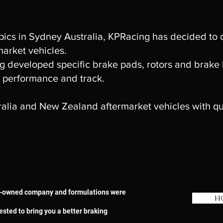
ics in Sydney Australia, KPRacing has decided to
market vehicles.
 developed specific brake pads, rotors and brake li
 performance and track.
tralia and New Zealand aftermarket vehicles with qu
ian-owned company and formulations were
h
ested to bring you a better braking