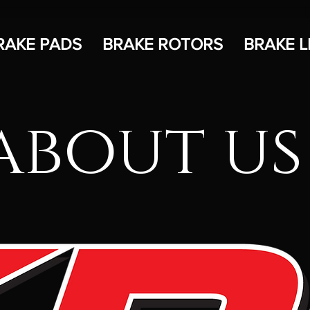
RAKE PADS
BRAKE ROTORS
BRAKE L
about us