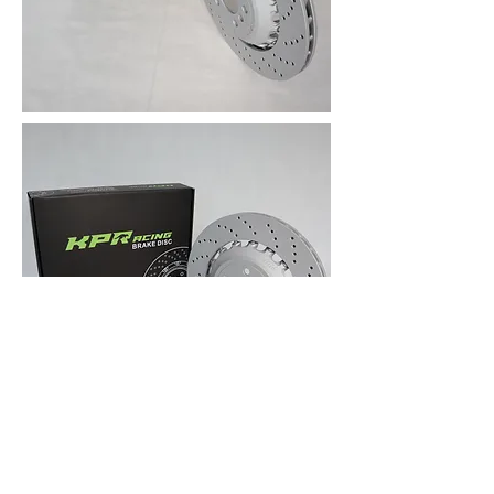
ABOUT KPR BRAKES