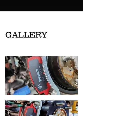
GALLERY